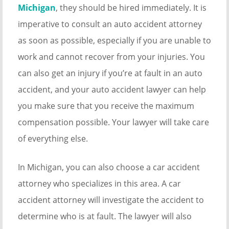
Michigan
, they should be hired immediately. It is
imperative to consult an auto accident attorney
as soon as possible, especially if you are unable to
work and cannot recover from your injuries. You
can also get an injury if you’re at fault in an auto
accident, and your auto accident lawyer can help
you make sure that you receive the maximum
compensation possible. Your lawyer will take care
of everything else.
In Michigan, you can also choose a car accident
attorney who specializes in this area. A car
accident attorney will investigate the accident to
determine who is at fault. The lawyer will also