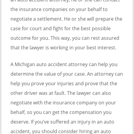
the insurance companies on your behalf to
negotiate a settlement. He or she will prepare the
case for court and fight for the best possible
outcome for you. This way, you can rest assured
that the lawyer is working in your best interest.
A Michigan auto accident attorney can help you
determine the value of your case. An attorney can
help you prove your injuries and prove that the
other driver was at fault. The lawyer can also
negotiate with the insurance company on your
behalf, so you can get the compensation you
deserve. If you’ve suffered an injury in an auto
accident, you should consider hiring an auto