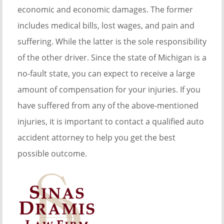
economic and economic damages. The former
includes medical bills, lost wages, and pain and
suffering. While the latter is the sole responsibility
of the other driver. Since the state of Michigan is a
no-fault state, you can expect to receive a large
amount of compensation for your injuries. If you
have suffered from any of the above-mentioned
injuries, it is important to contact a qualified auto
accident attorney to help you get the best
possible outcome.