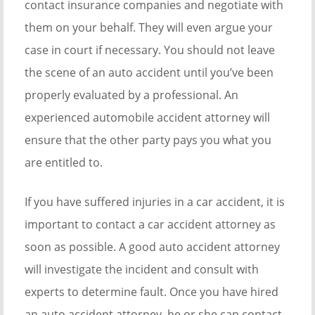
contact insurance companies and negotiate with
them on your behalf. They will even argue your
case in court if necessary. You should not leave
the scene of an auto accident until you’ve been
properly evaluated by a professional. An
experienced automobile accident attorney will
ensure that the other party pays you what you
are entitled to.
If you have suffered injuries in a car accident, it is
important to contact a car accident attorney as
soon as possible. A good auto accident attorney
will investigate the incident and consult with
experts to determine fault. Once you have hired
an auto accident attorney, he or she can contact