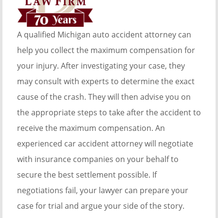
A qualified Michigan auto accident attorney can
help you collect the maximum compensation for
your injury. After investigating your case, they
may consult with experts to determine the exact
cause of the crash. They will then advise you on
the appropriate steps to take after the accident to
receive the maximum compensation. An
experienced car accident attorney will negotiate
with insurance companies on your behalf to
secure the best settlement possible. If
negotiations fail, your lawyer can prepare your
case for trial and argue your side of the story.