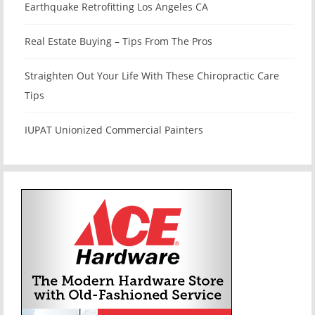
Earthquake Retrofitting Los Angeles CA
Real Estate Buying – Tips From The Pros
Straighten Out Your Life With These Chiropractic Care
Tips
IUPAT Unionized Commercial Painters