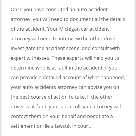
Once you have consulted an auto accident
attorney, you will need to document all the details
of the accident. Your Michigan car accident
attorney will need to interview the other driver,
investigate the accident scene, and consult with
expert witnesses. These experts will help you to
determine who is at fault in the accident. If you
can provide a detailed account of what happened,
your auto accidents attorney can advise you on
the best course of action to take. If the other
driver is at fault, your auto collision attorney will
contact them on your behalf and negotiate a
settlement or file a lawsuit in court.