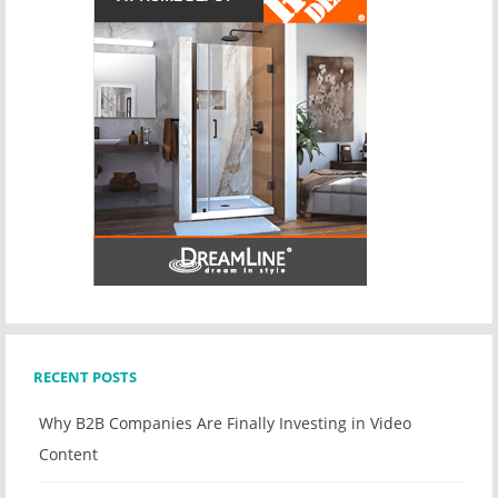
RECENT POSTS
Why B2B Companies Are Finally Investing in Video
Content