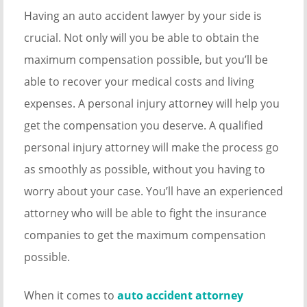
Having an auto accident lawyer by your side is
crucial. Not only will you be able to obtain the
maximum compensation possible, but you’ll be
able to recover your medical costs and living
expenses. A personal injury attorney will help you
get the compensation you deserve. A qualified
personal injury attorney will make the process go
as smoothly as possible, without you having to
worry about your case. You’ll have an experienced
attorney who will be able to fight the insurance
companies to get the maximum compensation
possible.
When it comes to
auto accident attorney