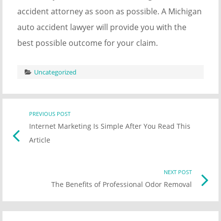
accident attorney as soon as possible. A Michigan
auto accident lawyer will provide you with the
best possible outcome for your claim.
Uncategorized
Post
PREVIOUS POST
Previo
Internet Marketing Is Simple After You Read This
post
navigation
Article
link
NEXT POST
Nex
The Benefits of Professional Odor Removal
Pos
link