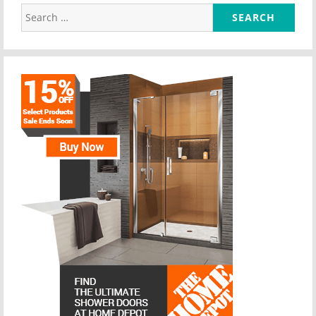
Search
for: