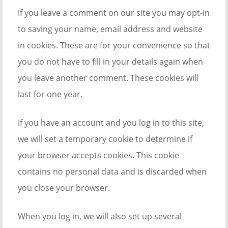
If you leave a comment on our site you may opt-in
to saving your name, email address and website
in cookies. These are for your convenience so that
you do not have to fill in your details again when
you leave another comment. These cookies will
last for one year.
If you have an account and you log in to this site,
we will set a temporary cookie to determine if
your browser accepts cookies. This cookie
contains no personal data and is discarded when
you close your browser.
When you log in, we will also set up several