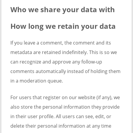
Who we share your data with
How long we retain your data
If you leave a comment, the comment and its
metadata are retained indefinitely. This is so we
can recognize and approve any follow-up
comments automatically instead of holding them
in a moderation queue.
For users that register on our website (if any), we
also store the personal information they provide
in their user profile. All users can see, edit, or
delete their personal information at any time