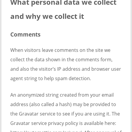
What personal data we collect
and why we collect it
Comments
When visitors leave comments on the site we
collect the data shown in the comments form,
and also the visitor’s IP address and browser user
agent string to help spam detection.
An anonymized string created from your email
address (also called a hash) may be provided to
the Gravatar service to see if you are using it. The
Gravatar service privacy policy is available here: