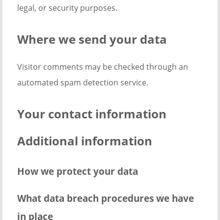
legal, or security purposes.
Where we send your data
Visitor comments may be checked through an
automated spam detection service.
Your contact information
Additional information
How we protect your data
What data breach procedures we have
in place