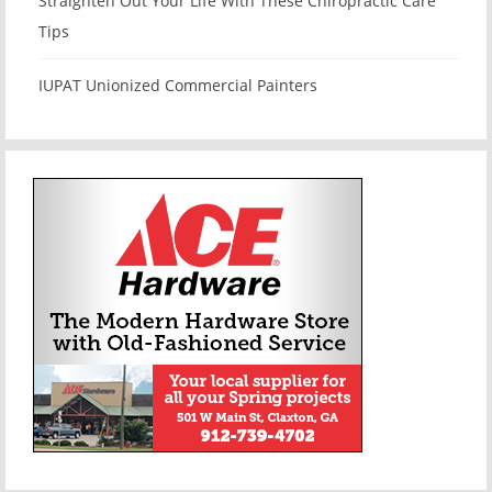
Straighten Out Your Life With These Chiropractic Care
Tips
IUPAT Unionized Commercial Painters