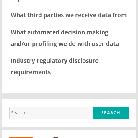
What third parties we receive data from
What automated decision making
and/or profiling we do with user data
Industry regulatory disclosure
requirements
Search
for: