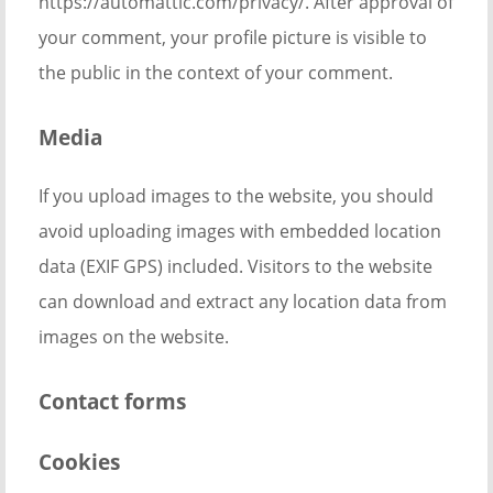
https://automattic.com/privacy/. After approval of
your comment, your profile picture is visible to
the public in the context of your comment.
Media
If you upload images to the website, you should
avoid uploading images with embedded location
data (EXIF GPS) included. Visitors to the website
can download and extract any location data from
images on the website.
Contact forms
Cookies