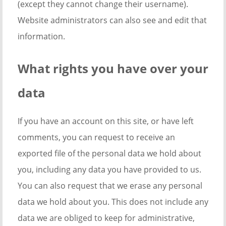
(except they cannot change their username).
Website administrators can also see and edit that
information.
What rights you have over your
data
If you have an account on this site, or have left
comments, you can request to receive an
exported file of the personal data we hold about
you, including any data you have provided to us.
You can also request that we erase any personal
data we hold about you. This does not include any
data we are obliged to keep for administrative,