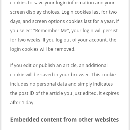
cookies to save your login information and your
screen display choices. Login cookies last for two
days, and screen options cookies last for a year. If
you select “Remember Me”, your login will persist
for two weeks. If you log out of your account, the
login cookies will be removed.
If you edit or publish an article, an additional
cookie will be saved in your browser. This cookie
includes no personal data and simply indicates
the post ID of the article you just edited. It expires
after 1 day.
Embedded content from other websites