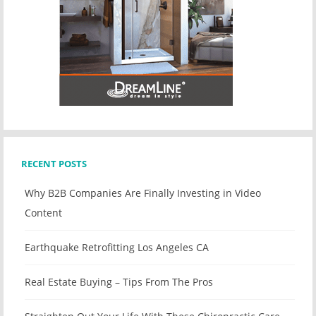
RECENT POSTS
Why B2B Companies Are Finally Investing in Video
Content
Earthquake Retrofitting Los Angeles CA
Real Estate Buying – Tips From The Pros