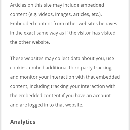
Articles on this site may include embedded
content (e.g. videos, images, articles, etc.).
Embedded content from other websites behaves
in the exact same way as if the visitor has visited
the other website.
These websites may collect data about you, use
cookies, embed additional third-party tracking,
and monitor your interaction with that embedded
content, including tracking your interaction with
the embedded content if you have an account
and are logged in to that website.
Analytics