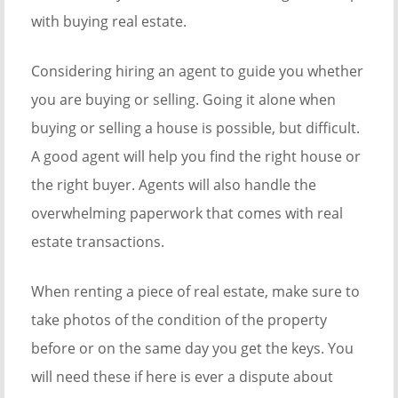
with buying real estate.
Considering hiring an agent to guide you whether
you are buying or selling. Going it alone when
buying or selling a house is possible, but difficult.
A good agent will help you find the right house or
the right buyer. Agents will also handle the
overwhelming paperwork that comes with real
estate transactions.
When renting a piece of real estate, make sure to
take photos of the condition of the property
before or on the same day you get the keys. You
will need these if here is ever a dispute about