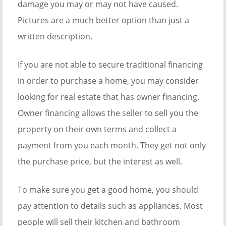
damage you may or may not have caused.
Pictures are a much better option than just a
written description.
If you are not able to secure traditional financing
in order to purchase a home, you may consider
looking for real estate that has owner financing.
Owner financing allows the seller to sell you the
property on their own terms and collect a
payment from you each month. They get not only
the purchase price, but the interest as well.
To make sure you get a good home, you should
pay attention to details such as appliances. Most
people will sell their kitchen and bathroom