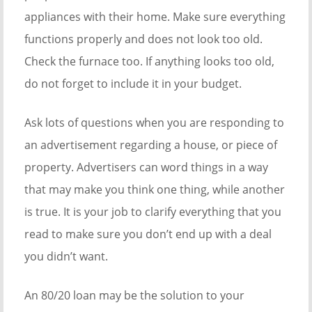
appliances with their home. Make sure everything
functions properly and does not look too old.
Check the furnace too. If anything looks too old,
do not forget to include it in your budget.
Ask lots of questions when you are responding to
an advertisement regarding a house, or piece of
property. Advertisers can word things in a way
that may make you think one thing, while another
is true. It is your job to clarify everything that you
read to make sure you don’t end up with a deal
you didn’t want.
An 80/20 loan may be the solution to your