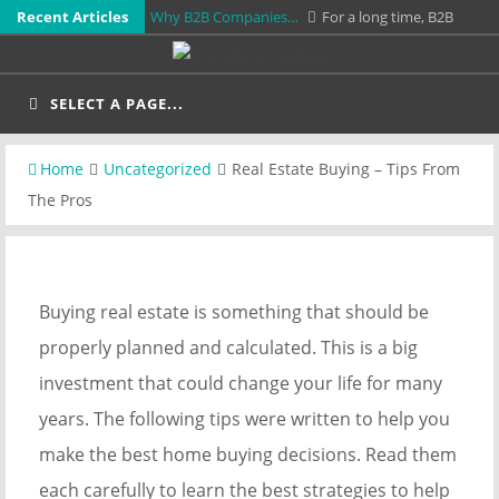
Skip
Recent Articles
Why B2B Companies…
For a long time, B2B
to
companies treated video as something optional. It
Earthquake Retrofitting Los…
When California
content
was nice to have for…
was hit by its most recent major earthquake, some
SELECT A PAGE...
Real Estate Buying…
Buying real estate is
buildings stood undeterred while others shifted…
something that should be properly planned and
Straighten Out Your…
Are you having some pain
Home
Uncategorized
Real Estate Buying – Tips From
calculated. This is a big investment…
in your back and need some help that doesn't
IUPAT Unionized Commercial…
If you're looking
The Pros
involve a bunch…
for a company to paint your office, building, or
business space, you'll want to…
Buying real estate is something that should be
properly planned and calculated. This is a big
investment that could change your life for many
years. The following tips were written to help you
make the best home buying decisions. Read them
each carefully to learn the best strategies to help