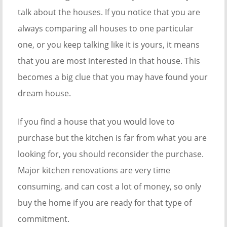
talk about the houses. If you notice that you are
always comparing all houses to one particular
one, or you keep talking like it is yours, it means
that you are most interested in that house. This
becomes a big clue that you may have found your
dream house.
If you find a house that you would love to
purchase but the kitchen is far from what you are
looking for, you should reconsider the purchase.
Major kitchen renovations are very time
consuming, and can cost a lot of money, so only
buy the home if you are ready for that type of
commitment.