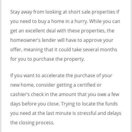
Stay away from looking at short sale properties if
you need to buy a home in a hurry. While you can
get an excellent deal with these properties, the
homeowner’s lender will have to approve your
offer, meaning that it could take several months
for you to purchase the property.
If you want to accelerate the purchase of your
new home, consider getting a certified or
cashier’s check in the amount that you owe a few
days before you close. Trying to locate the funds
you need at the last minute is stressful and delays
the closing process.